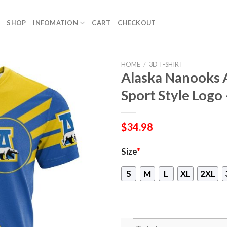
SHOP
INFOMATION
CART
CHECKOUT
HOME
/
3D T-SHIRT
Alaska Nanooks A
Sport Style Log
$
34.98
Size
*
S
M
L
XL
2XL