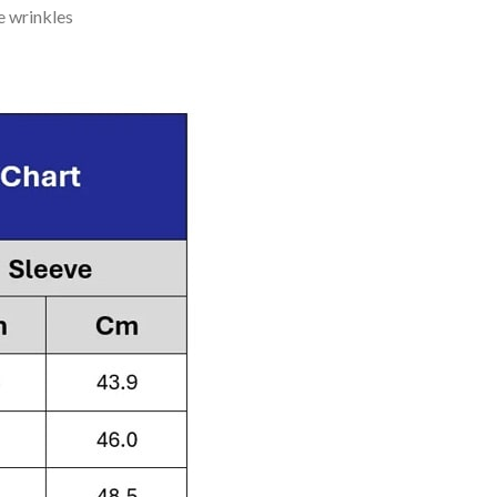
e wrinkles