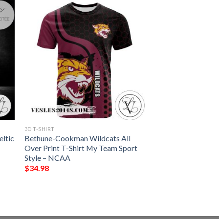
3D T-SHIRT
eltic
Bethune-Cookman Wildcats All
Over Print T-Shirt My Team Sport
Style – NCAA
$
34.98