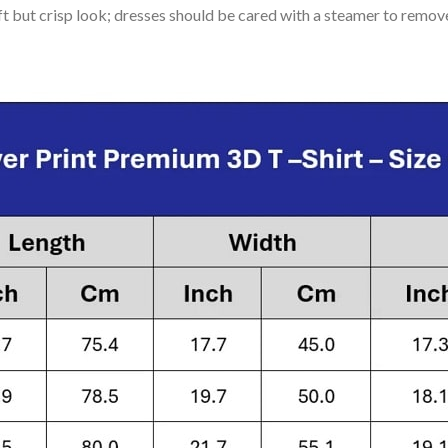
soft but crisp look; dresses should be cared with a steamer to remov