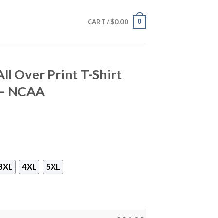
$
0.00
0
CART /
ll Over Print T-Shirt
o – NCAA
3XL
4XL
5XL