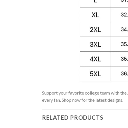
Support your favorite college team with the 
every fan. Shop now for the latest designs.
RELATED PRODUCTS