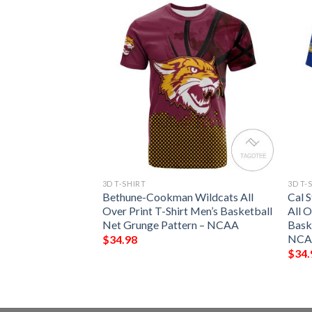
3D T-SHIRT
3D T-
ll Over Print T-
Bethune-Cookman Wildcats All
Cal 
 Keep Go On –
Over Print T-Shirt Men’s Basketball
All O
Net Grunge Pattern – NCAA
Bask
NCA
$
34.98
$
34.