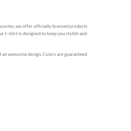
ssories, we offer officially licensed products
r t-shirt is designed to keep you stylish and
out an awesome design. Colors are guaranteed