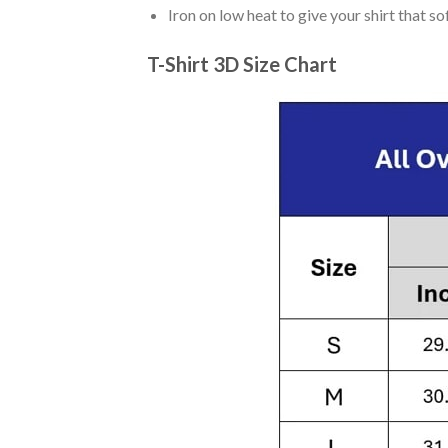
Iron on low heat to give your shirt that 
T-Shirt 3D Size Chart