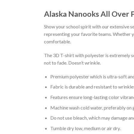
Alaska Nanooks All Over P
Show your school spirit with our extensive se
representing your favorite teams. Whether you
comfortable.
The 3D T-shirt with polyester is extremely 
not to fade. Doesn’t wrinkle.
Premium polyester which is ultra-soft an
Fabric is durable and resistant to wrinkle
Features ensure long-lasting color vibra
Machine wash cold water, preferably on g
Do not use bleach, which may damage and
Tumble dry low, medium or air dry.