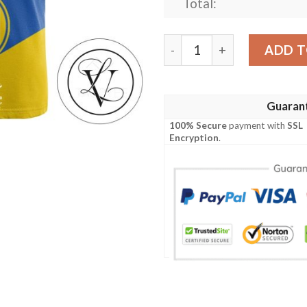
Total:
Alaska Nanooks All Over Pr
ADD T
Guaran
100% Secure
payment with
SSL
Encryption
.