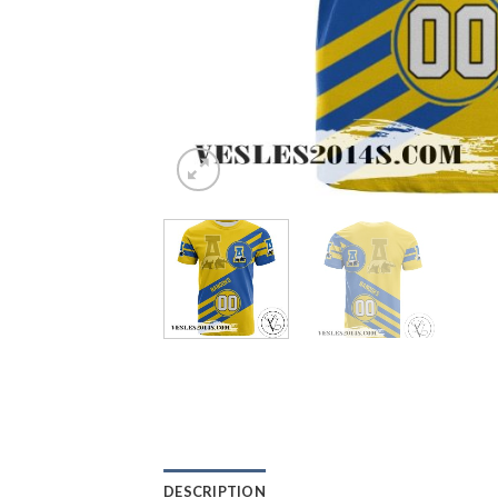
DESCRIPTION