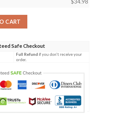
$
34.98
int T-Shirt Sport Style Logo – NCAA quantity
O CART
teed Safe Checkout
Full Refund
if you don't receive your
order.