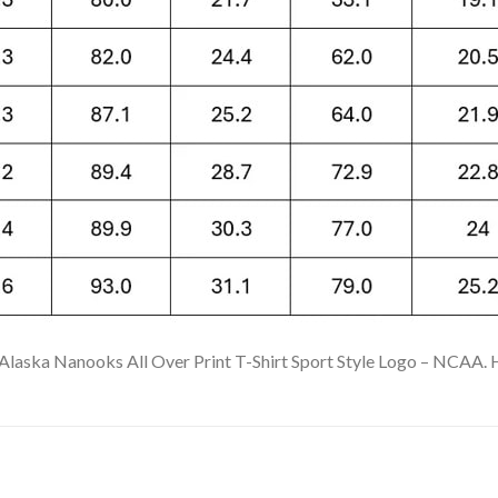
Alaska Nanooks All Over Print T-Shirt Sport Style Logo – NCAA. Hig