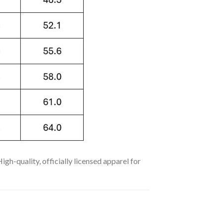
h-quality, officially licensed apparel for