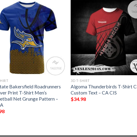
SHIRT
3D T-SHIRT
State Bakersfield Roadrunners
Algoma Thunderbirds T-Shirt C
ver Print T-Shirt Men’s
Custom Text – CA CIS
etball Net Grunge Pattern –
$
34.98
A
98