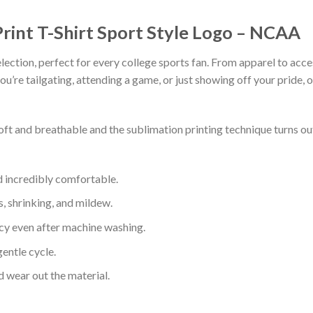
rint T-Shirt Sport Style Logo – NCAA
lection, perfect for every college sports fan. From apparel to acce
’re tailgating, attending a game, or just showing off your pride, ou
soft and breathable and the sublimation printing technique turns 
d incredibly comfortable.
s, shrinking, and mildew.
ncy even after machine washing.
entle cycle.
 wear out the material.