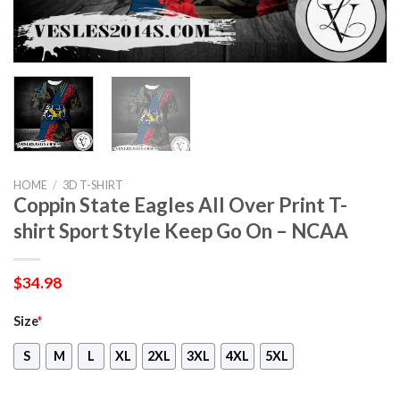
HOME
/
3D T-SHIRT
Coppin State Eagles All Over Print T-
shirt Sport Style Keep Go On – NCAA
$
34.98
Size
*
S
M
L
XL
2XL
3XL
4XL
5XL