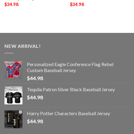
$
34.98
$
34.98
NEW ARRIVAL!
Personalized Eagle Conference Flag Rebel
Custom Baseball Jersey
$
44.98
Tequila Patron Silver Black Baseball Jersey
$
44.98
Harry Potter Characters Baseball Jersey
$
44.98