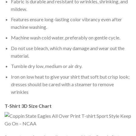
Fabric is durable and resistant to wrinkles, shrinking, and
mildew.
Features ensure long-lasting color vibrancy even after
machine washing.
Machine wash cold water, preferably on gentle cycle.
Do not use bleach, which may damage and wear out the
material.
Tumble dry low, medium or air dry.
Iron on low heat to give your shirt that soft but crisp look;
dresses should be cared with a steamer to remove
wrinkles
T-Shirt 3D Size Chart