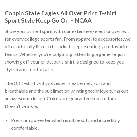
Coppin State Eagles All Over Print T-shirt
Sport Style Keep Go On – NCAA
Show your school spirit with our extensive selection, perfect
for every college sports fan. From apparel to accessories, we
offer officially licensed products representing your favorite
teams. Whether you’re tailgating, attending a game, or just
showing off your pride, our t-shirt is designed to keep you
stylish and comfortable.
The 3D T-shirt with polyester is extremely soft and
breathable and the sublimation printing technique turns out
an awesome design. Colors are guaranteed not to fade.
Doesn’t wrinkle.
Premium polyester which is ultra-soft and incredibly
comfortable.