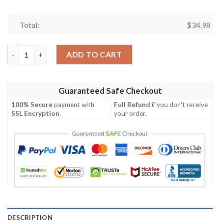
Total:
$
34.98
Coppin State Eagles All Over Print T-shirt Sport Style Keep Go
ADD TO CART
Guaranteed Safe Checkout
100% Secure
payment with
Full Refund
if you don't receive
SSL Encryption
.
your order.
DESCRIPTION