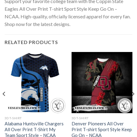
Support your favorite college team with the Coppin State
Eagles All Over Print T-shirt Sport Style Keep Go On –
NCAA. High-quality, officially licensed apparel for every fan.
Shop now for the latest designs.
RELATED PRODUCTS
3D T-SHIRT
3D T-SHIRT
Alabama Huntsville Chargers
Denver Pioneers All Over
All Over Print T-Shirt My
Print T-shirt Sport Style Keep
Team Sport Style – NCAA
Go On – NCAA