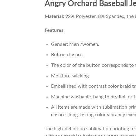
Angry Orchard Baseball J
Material:
92% Polyester, 8% Spandex, the ide
Features:
Gender: Men /women.
Button closure.
The color of the button corresponds to t
Moisture-wicking
Embellished with contrast color braid tr
Machine washable, hang to dry Roll or f
All items are made with sublimation prin
ensures long-lasting color vibrancy eve
The high-definition sublimation printing tec