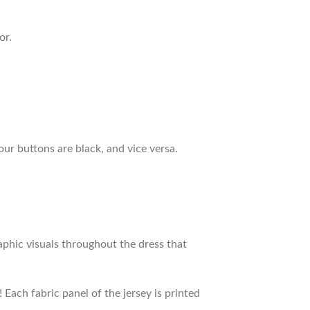
or.
our buttons are black, and vice versa.
raphic visuals throughout the dress that
 Each fabric panel of the jersey is printed