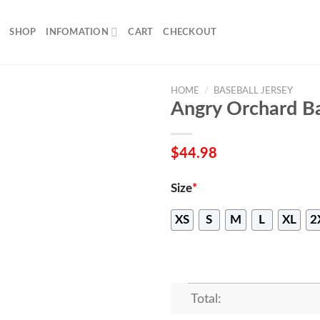
SHOP
INFOMATION
CART
CHECKOUT
HOME
/
BASEBALL JERSEY
Angry Orchard Ba
$
44.98
Size
*
XS
S
M
L
XL
2
Total: