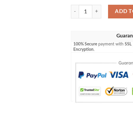
Angry Orchard Baseball Jer
ADD T
Guaran
100% Secure
payment with
SSL
Encryption
.