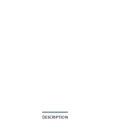
DESCRIPTION