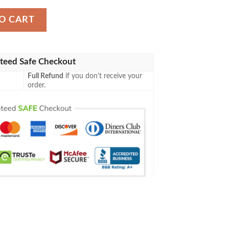
sey quantity
O CART
teed Safe Checkout
Full Refund
if you don't receive your
order.