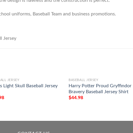
he design is flawless and the construction is perfect.
chool uniforms, Baseball Team and business promotions.
ALL JERSEY
BASEBALL JERSEY
 Light Skull Baseball Jersey
Harry Potter Proud Gryffindor
Bravery Baseball Jersey Shirt
98
$
44.98