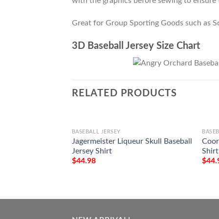
with the graphics before sewing to ensure t
Great for Group Sporting Goods such as S
3D Baseball Jersey Size Chart
RELATED PRODUCTS
BASEBALL JERSEY
BASEB
Jagermeister Liqueur Skull Baseball
Coors
Jersey Shirt
Shirt
$
44.98
$
44.