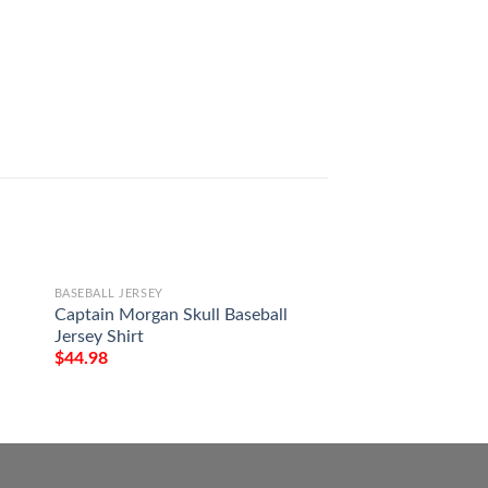
BASEBALL JERSEY
BASEBALL JERSEY
Captain Morgan Skull Baseball
Harry Potter Chara
Jersey Shirt
Jersey
$
44.98
$
44.98