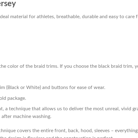
ersey
al material for athletes, breathable, durable and easy to care f
he color of the braid trims. If you choose the black braid trim, y
im (Black or White) and buttons for ease of wear.
old package.
t, a technique that allows us to deliver the most unreal, vivid g
n after machine washing.
hnique covers the entire front, back, hood, sleeves – everything!