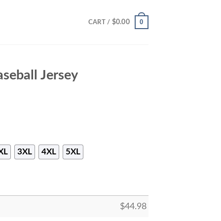
0
$
0.00
CART /
seball Jersey
XL
3XL
4XL
5XL
$
44.98