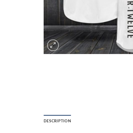
DESCRIPTION