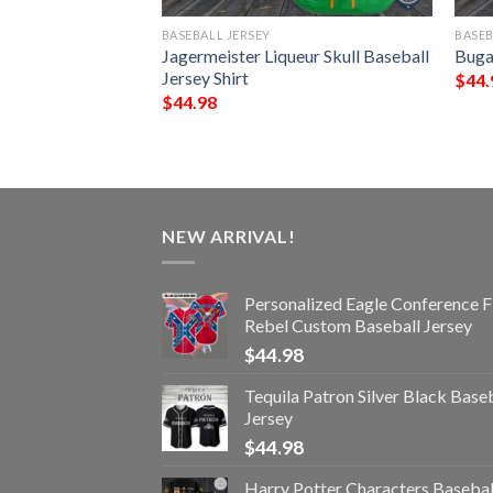
BASEBALL JERSEY
BASEB
 Baseball Jersey
Jagermeister Liqueur Skull Baseball
Bugat
Jersey Shirt
$
44.
$
44.98
NEW ARRIVAL!
Personalized Eagle Conference F
Rebel Custom Baseball Jersey
$
44.98
Tequila Patron Silver Black Base
Jersey
$
44.98
Harry Potter Characters Basebal