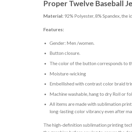
Proper Twelve Baseball J
Material:
92% Polyester, 8% Spandex, the ide
Features:
Gender: Men /women.
Button closure.
The color of the button corresponds to the
Moisture-wicking
Embellished with contrast color braid tri
Machine washable, hang to dry Roll or fo
All items are made with sublimation print,
long-lasting color vibrancy even after m
The high-definition sublimation printing tech