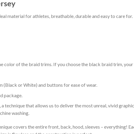
ersey
al material for athletes, breathable, durable and easy to care for.
 color of the braid trims. If you choose the black braid trim, your
m (Black or White) and buttons for ease of wear.
ld package.
 a technique that allows us to deliver the most unreal, vivid graphi
achine washing.
nique covers the entire front, back, hood, sleeves – everything! Eac