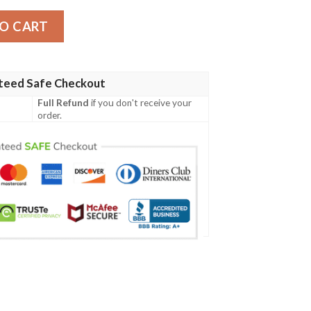
sey quantity
O CART
teed Safe Checkout
Full Refund
if you don't receive your
order.