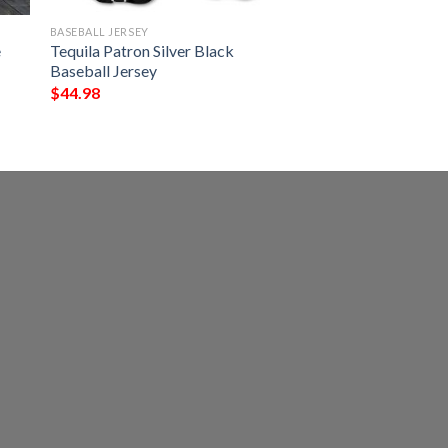
BASEBALL JERSEY
e
Tequila Patron Silver Black
Baseball Jersey
$
44.98