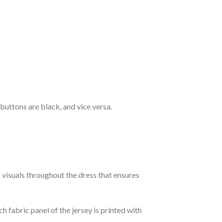
 buttons are black, and vice versa.
c visuals throughout the dress that ensures
h fabric panel of the jersey is printed with