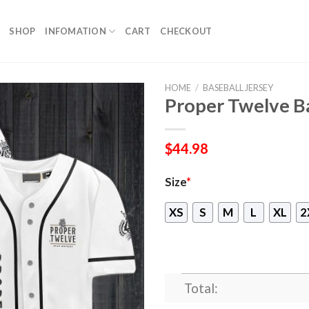
SHOP
INFOMATION
CART
CHECKOUT
HOME
/
BASEBALL JERSEY
Proper Twelve Ba
$
44.98
Size
*
XS
S
M
L
XL
2
Total: