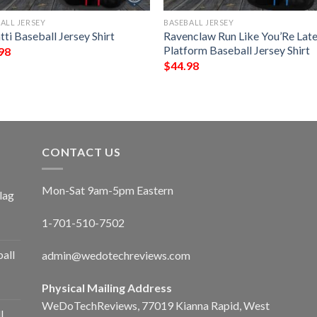
ALL JERSEY
BASEBALL JERSEY
ti Baseball Jersey Shirt
Ravenclaw Run Like You’Re Lat
Platform Baseball Jersey Shirt
98
$
44.98
CONTACT US
Mon-Sat 9am-5pm Eastern
lag
1-701-510-7502
ball
admin@wedotechreviews.com
Physical Mailing Address
WeDoTechReviews, 77019 Kianna Rapid, West
l