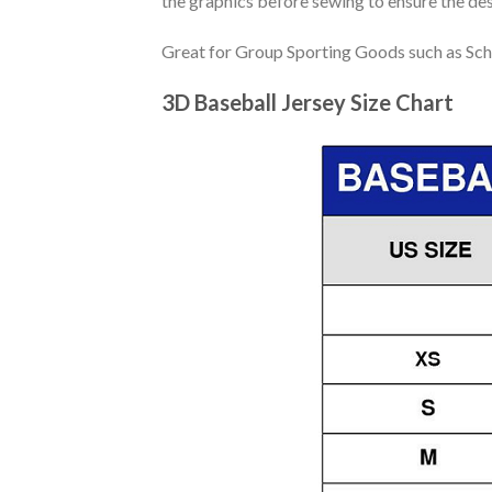
the graphics before sewing to ensure the desi
Great for Group Sporting Goods such as Sch
3D Baseball Jersey Size Chart