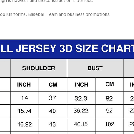
gn is flawless and the construction is perfect.
ool uniforms, Baseball Team and business promotions.