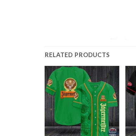
RELATED PRODUCTS