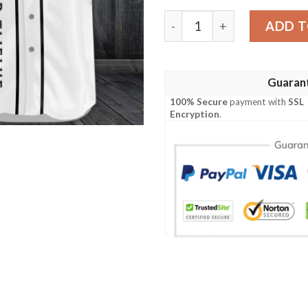
Proper Twelve Baseball Jer
ADD T
Guaran
100% Secure
payment with
SSL
Encryption
.