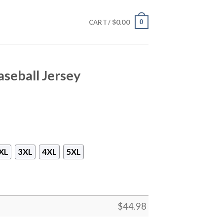
$
0.00
0
CART /
seball Jersey
XL
3XL
4XL
5XL
$
44.98