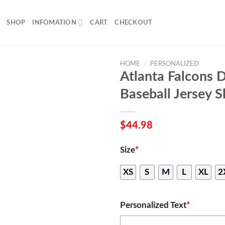
SHOP
INFOMATION
CART
CHECKOUT
HOME
/
PERSONALIZED
Atlanta Falcons 
Baseball Jersey S
$
44.98
Size
*
XS
S
M
L
XL
2
Personalized Text
*