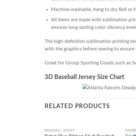
Machine washable, hang to dry Roll or f
All items are made with sublimation prin
ensures long-lasting color vibrancy eve
The high-definition sublimation printing tec
with the graphics before sewing to ensure t
Great for Group Sporting Goods such as S
3D Baseball Jersey Size Chart
RELATED PRODUCTS
BASEBALL JERSEY
BASEB