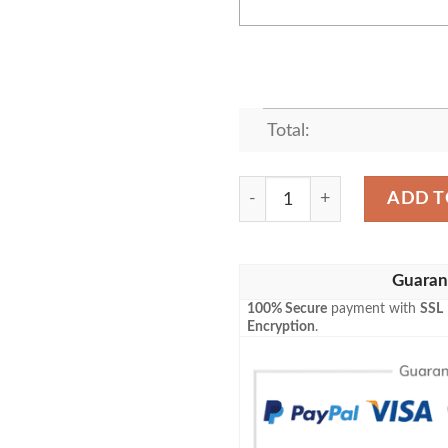
Total:
Atlanta Falcons Deadpool Pe
ADD T
Guaran
100% Secure
payment with
SSL
Encryption
.