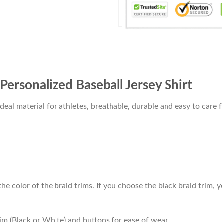
Personalized Baseball Jersey Shirt
al material for athletes, breathable, durable and easy to care f
he color of the braid trims. If you choose the black braid trim, y
im (Black or White) and buttons for ease of wear.