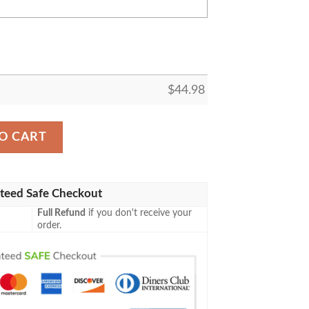
$
44.98
rsonalized Baseball Jersey Shirt quantity
O CART
teed Safe Checkout
Full Refund
if you don't receive your
order.