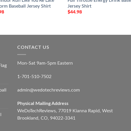
findor Run Like You’Re Late
Full Throttle Energy Drink Base
orm Baseball Jersey Shirt
Jersey Shirt
98
$
44.98
CONTACT US
Mon-Sat 9am-5pm Eastern
Flag
1-701-510-7502
admin@wedotechreviews.com
ball
Physical Mailing Address
WeDoTechReviews, 77019 Kianna Rapid, West
l
Brookland, CO, 94022-3341