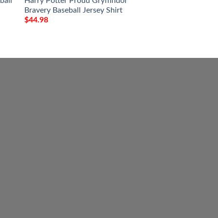
ball
Harry Potter Proud Gryffindor
Personalized Husq
Bravery Baseball Jersey Shirt
Jersey Shirt
$
44.98
$
44.98