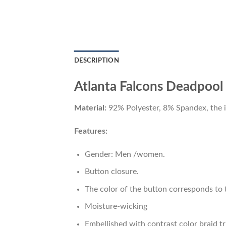
DESCRIPTION
Atlanta Falcons Deadpool 
Material:
92% Polyester, 8% Spandex, the ide
Features:
Gender: Men /women.
Button closure.
The color of the button corresponds to t
Moisture-wicking
Embellished with contrast color braid tr