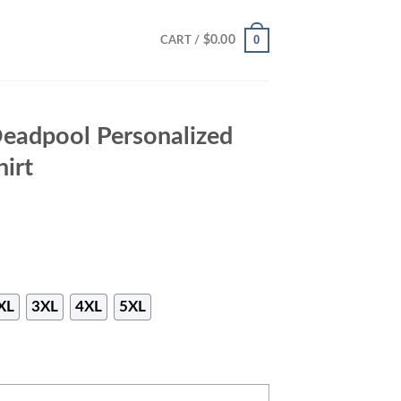
0
$
0.00
CART /
Deadpool Personalized
hirt
XL
3XL
4XL
5XL