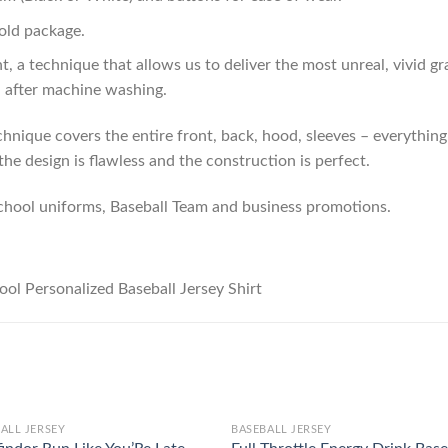
old package.
t, a technique that allows us to deliver the most unreal, vivid g
n after machine washing.
hnique covers the entire front, back, hood, sleeves – everything!
he design is flawless and the construction is perfect.
chool uniforms, Baseball Team and business promotions.
ALL JERSEY
BASEBALL JERSEY