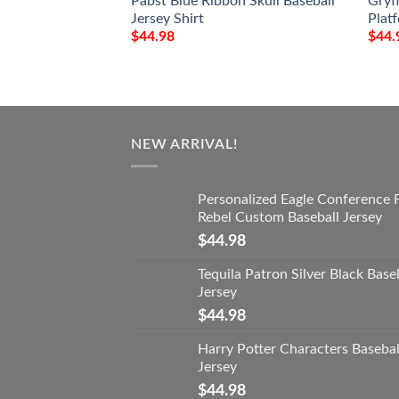
Pabst Blue Ribbon Skull Baseball
Gryf
Jersey Shirt
Platf
$
44.98
$
44.
NEW ARRIVAL!
Personalized Eagle Conference 
Rebel Custom Baseball Jersey
$
44.98
Tequila Patron Silver Black Base
Jersey
$
44.98
Harry Potter Characters Basebal
Jersey
$
44.98