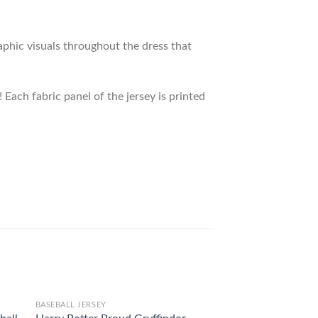
raphic visuals throughout the dress that
 Each fabric panel of the jersey is printed
BASEBALL JERSEY
BASEBALL JERSEY