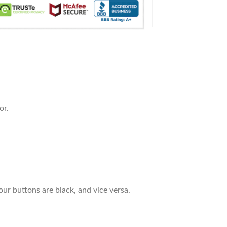
or.
our buttons are black, and vice versa.