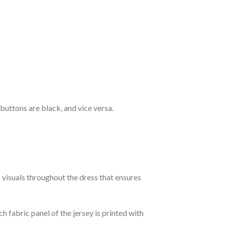
 buttons are black, and vice versa.
c visuals throughout the dress that ensures
h fabric panel of the jersey is printed with