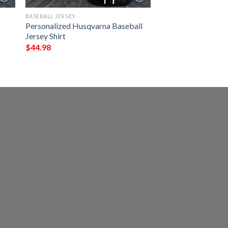
BASEBALL JERSEY
y
Personalized Husqvarna Baseball
Jersey Shirt
$
44.98