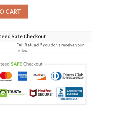
sey Shirt quantity
O CART
teed Safe Checkout
Full Refund
if you don't receive your
order.