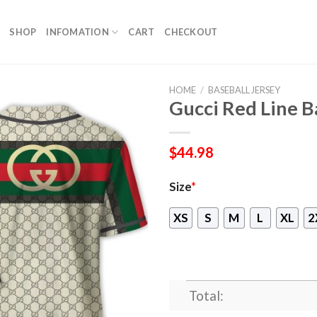
SHOP
INFOMATION
CART
CHECKOUT
HOME
/
BASEBALL JERSEY
Gucci Red Line Ba
$
44.98
Size
*
XS
S
M
L
XL
2
Total: