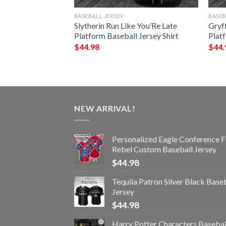
BASEBALL JERSEY
BASEB
kull Baseball
Slytherin Run Like You’Re Late
Gryf
Platform Baseball Jersey Shirt
Platf
$
44.98
$
44.
NEW ARRIVAL!
Personalized Eagle Conference F
Rebel Custom Baseball Jersey
$
44.98
Tequila Patron Silver Black Base
Jersey
$
44.98
Harry Potter Characters Basebal