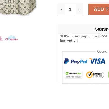
Gucci Red Line Baseball Jer
ADD T
Guaran
100% Secure
payment with
SSL
Encryption
.