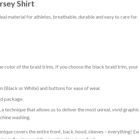
rsey Shirt
al material for athletes, breathable, durable and easy to care for.
 color of the braid trims. If you choose the black braid trim, your
m (Black or White) and buttons for ease of wear.
ld package.
 a technique that allows us to deliver the most unreal, vivid graphi
achine washing.
nique covers the entire front, back, hood, sleeves – everything! Eac