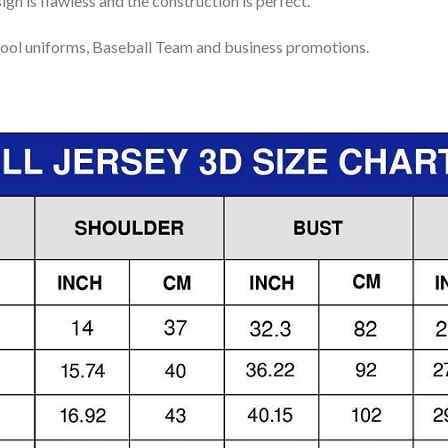
gn is flawless and the construction is perfect.
ool uniforms, Baseball Team and business promotions.