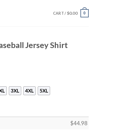
$
0.00
0
CART /
seball Jersey Shirt
XL
3XL
4XL
5XL
$
44.98