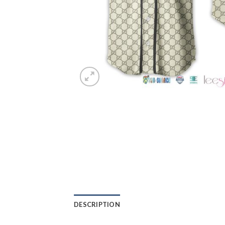
DESCRIPTION