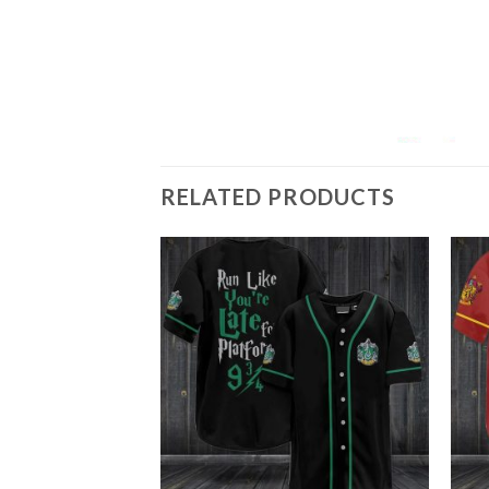
RELATED PRODUCTS