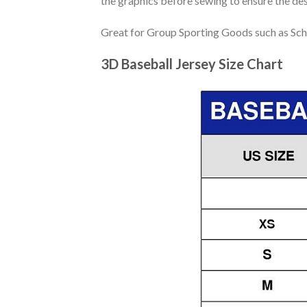
the graphics before sewing to ensure the desi
Great for Group Sporting Goods such as Sch
3D Baseball Jersey Size Chart