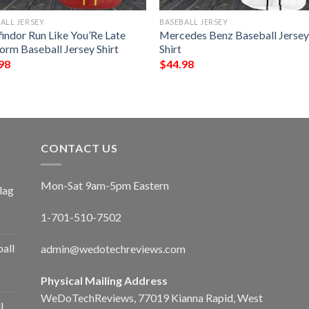
ALL JERSEY
BASEBALL JERSEY
findor Run Like You’Re Late
Mercedes Benz Baseball Jerse
orm Baseball Jersey Shirt
Shirt
98
$
44.98
CONTACT US
Mon-Sat 9am-5pm Eastern
lag
1-701-510-7502
ball
admin@wedotechreviews.com
Physical Mailing Address
WeDoTechReviews, 77019 Kianna Rapid, West
l