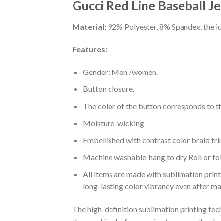
Gucci Red Line Baseball Je
Material:
92% Polyester, 8% Spandex, the ide
Features:
Gender: Men /women.
Button closure.
The color of the button corresponds to the
Moisture-wicking
Embellished with contrast color braid tri
Machine washable, hang to dry Roll or fo
All items are made with sublimation print,
long-lasting color vibrancy even after m
The high-definition sublimation printing tech