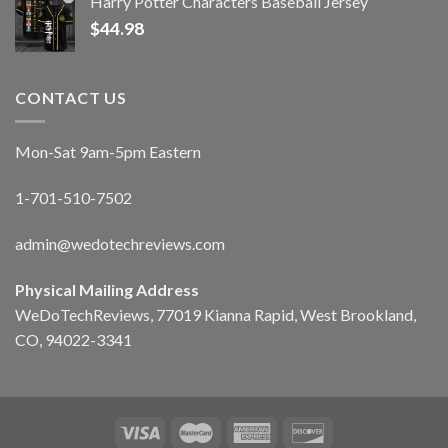
Harry Potter Characters Baseball Jersey
$
44.98
CONTACT US
Mon-Sat 9am-5pm Eastern
1-701-510-7502
admin@wedotechreviews.com
Physical Mailing Address
WeDoTechReviews, 77019 Kianna Rapid, West Brookland,
CO, 94022-3341