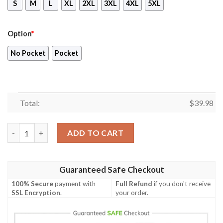
S
M
L
XL
2XL
3XL
4XL
5XL
Option
*
No Pocket
Pocket
Total:
$
39.98
Bluey Family 3D Hawaiian Shirt, Blueydad Hawaiian Shirt, Bluey
ADD TO CART
Guaranteed Safe Checkout
100% Secure
payment with
Full Refund
if you don't receive
SSL Encryption
.
your order.