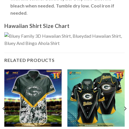
bleach when needed. Tumble dry low. Cool iron if
needed
.
Hawaiian Shirt Size Chart
RELATED PRODUCTS