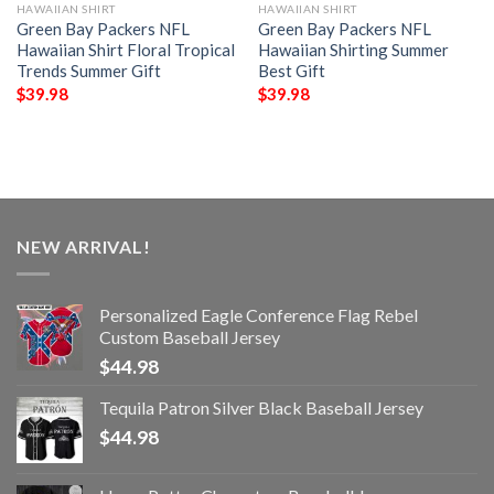
HAWAIIAN SHIRT
HAWAIIAN SHIRT
Green Bay Packers NFL
Green Bay Packers NFL
Hawaiian Shirt Floral Tropical
Hawaiian Shirting Summer
Trends Summer Gift
Best Gift
$
39.98
$
39.98
NEW ARRIVAL!
Personalized Eagle Conference Flag Rebel
Custom Baseball Jersey
$
44.98
Tequila Patron Silver Black Baseball Jersey
$
44.98