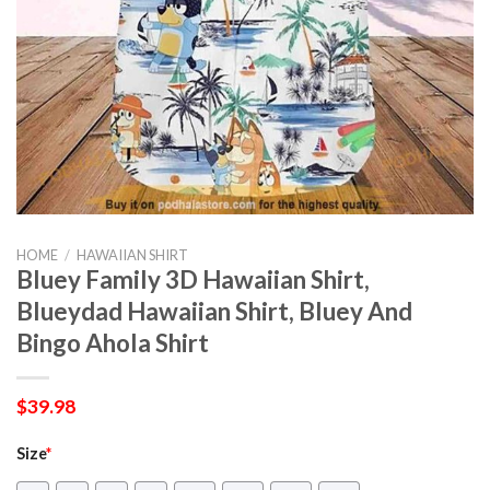
HOME
/
HAWAIIAN SHIRT
Bluey Family 3D Hawaiian Shirt,
Blueydad Hawaiian Shirt, Bluey And
Bingo Ahola Shirt
$
39.98
Size
*