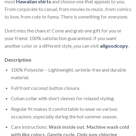
most
Hawaiian shirts
and choose one that appeals to you.
From corporate to casual, from movies to music, from comics
to love, from cute to funny. There is something for everyone.
Don’t miss the chance! Come and grab one gift for you or
your friend. 100% satisfaction guaranteed. If you want
another color or a different style, you can visit
allgoodcopy
.
Description
100% Polyester – Lightweight, wrinkle-free and durable
material.
Full front coconut button closure.
Cuban collar with short sleeves for relaxed styling.
Regular fit makes it comfortable to wear on various
occasions, especially during the hot summer season.
Care instructions:
Wash inside out. Machine wash cold
with like colors. Gentle cycle. Only non-chlorine