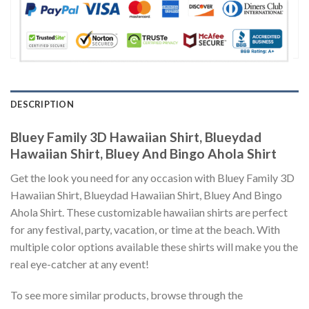
DESCRIPTION
Bluey Family 3D Hawaiian Shirt, Blueydad
Hawaiian Shirt, Bluey And Bingo Ahola Shirt
Get the look you need for any occasion with Bluey Family 3D
Hawaiian Shirt, Blueydad Hawaiian Shirt, Bluey And Bingo
Ahola Shirt. These customizable hawaiian shirts are perfect
for any festival, party, vacation, or time at the beach. With
multiple color options available these shirts will make you the
real eye-catcher at any event!
To see more similar products, browse through the