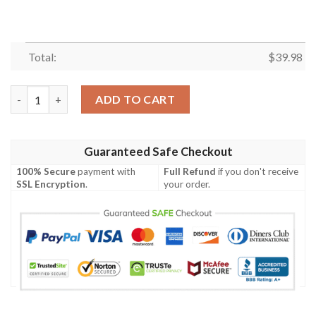
Total:
$
39.98
Bluey Family 3D Hawaiian Shirt, Blueydad Hawaiian Shirt, Blue
ADD TO CART
Guaranteed Safe Checkout
100% Secure
payment with
Full Refund
if you don't receive
SSL Encryption
.
your order.