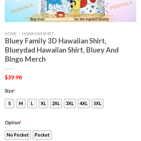
HOME
/
HAWAIIAN SHIRT
Bluey Family 3D Hawaiian Shirt,
Blueydad Hawaiian Shirt, Bluey And
Bingo Merch
$
39.98
Size
*
S
M
L
XL
2XL
3XL
4XL
5XL
Option
*
No Pocket
Pocket