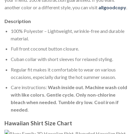
another color or a different style, you can visit
allgoodcopy
.
Description
100% Polyester – Lightweight, wrinkle-free and durable
material.
Full front coconut button closure.
Cuban collar with short sleeves for relaxed styling.
Regular fit makes it comfortable to wear on various
occasions, especially during the hot summer season.
Care instructions:
Wash inside out. Machine wash cold
with like colors. Gentle cycle. Only non-chlorine
bleach when needed. Tumble dry low. Cool iron if
needed
.
Hawaiian Shirt Size Chart