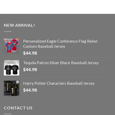
NEW ARRIVAL!
Personalized Eagle Conference Flag Rebel
Custom Baseball Jersey
$
44.98
Tequila Patron Silver Black Baseball Jersey
$
44.98
Harry Potter Characters Baseball Jersey
$
44.98
CONTACT US