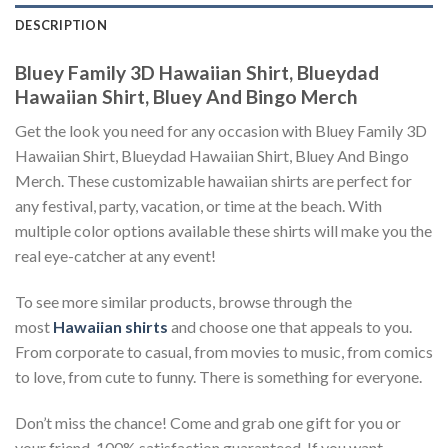
DESCRIPTION
Bluey Family 3D Hawaiian Shirt, Blueydad
Hawaiian Shirt, Bluey And Bingo Merch
Get the look you need for any occasion with Bluey Family 3D
Hawaiian Shirt, Blueydad Hawaiian Shirt, Bluey And Bingo
Merch. These customizable hawaiian shirts are perfect for
any festival, party, vacation, or time at the beach. With
multiple color options available these shirts will make you the
real eye-catcher at any event!
To see more similar products, browse through the
most
Hawaiian shirts
and choose one that appeals to you.
From corporate to casual, from movies to music, from comics
to love, from cute to funny. There is something for everyone.
Don’t miss the chance! Come and grab one gift for you or
your friend. 100% satisfaction guaranteed. If you want