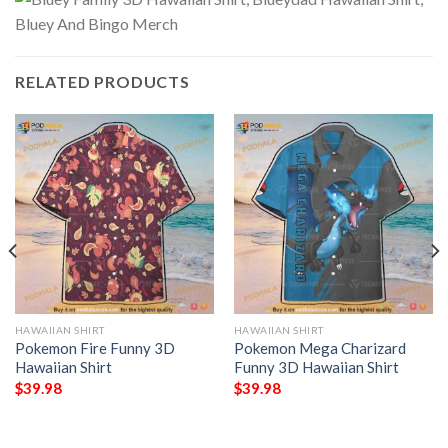
RELATED PRODUCTS
HAWAIIAN SHIRT
HAWAIIAN SHIRT
Pokemon Fire Funny 3D
Pokemon Mega Charizard
Hawaiian Shirt
Funny 3D Hawaiian Shirt
$
39.98
$
39.98