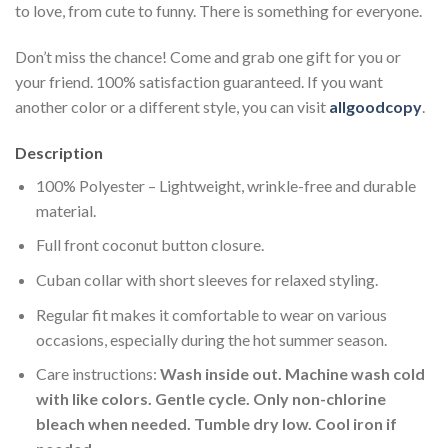
to love, from cute to funny. There is something for everyone.
Don’t miss the chance! Come and grab one gift for you or
your friend. 100% satisfaction guaranteed. If you want
another color or a different style, you can visit
allgoodcopy
.
Description
100% Polyester – Lightweight, wrinkle-free and durable
material.
Full front coconut button closure.
Cuban collar with short sleeves for relaxed styling.
Regular fit makes it comfortable to wear on various
occasions, especially during the hot summer season.
Care instructions:
Wash inside out. Machine wash cold
with like colors. Gentle cycle. Only non-chlorine
bleach when needed. Tumble dry low. Cool iron if