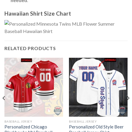
needed
.
Hawaiian Shirt Size Chart
RELATED PRODUCTS
BASEBALL JERSEY
BASEBALL JERSEY
Personalized Chicago
Personalized Old Style Beer