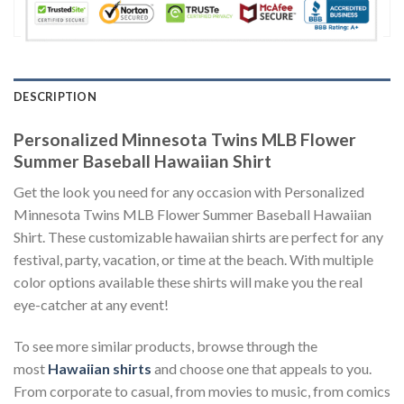
DESCRIPTION
Personalized Minnesota Twins MLB Flower
Summer Baseball Hawaiian Shirt
Get the look you need for any occasion with Personalized
Minnesota Twins MLB Flower Summer Baseball Hawaiian
Shirt. These customizable hawaiian shirts are perfect for any
festival, party, vacation, or time at the beach. With multiple
color options available these shirts will make you the real
eye-catcher at any event!
To see more similar products, browse through the
most
Hawaiian shirts
and choose one that appeals to you.
From corporate to casual, from movies to music, from comics