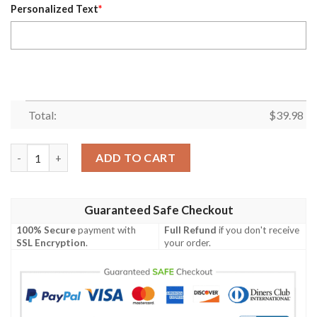
Personalized Text
*
Total:
$
39.98
Personalized Minnesota Twins MLB Flower Summer Baseball Haw
ADD TO CART
Guaranteed Safe Checkout
100% Secure
payment with
Full Refund
if you don't receive
SSL Encryption
.
your order.