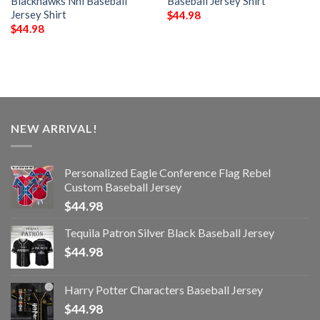
Blackhawks Nhl Baseball
Baseball Jersey Shirt
Jersey Shirt
$
44.98
$
44.98
NEW ARRIVAL!
Personalized Eagle Conference Flag Rebel
Custom Baseball Jersey
$
44.98
Tequila Patron Silver Black Baseball Jersey
$
44.98
Harry Potter Characters Baseball Jersey
$
44.98