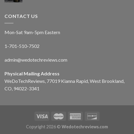
CONTACT US
Mon-Sat 9am-5pm Eastern
1-701-510-7502
admin@wedotechreviews.com
Physical Mailing Address
WeDoTechReviews, 77019 Kianna Rapid, West Brookland,
CO, 94022-3341
Copyright 2026 ©
Wedotechreviews.com