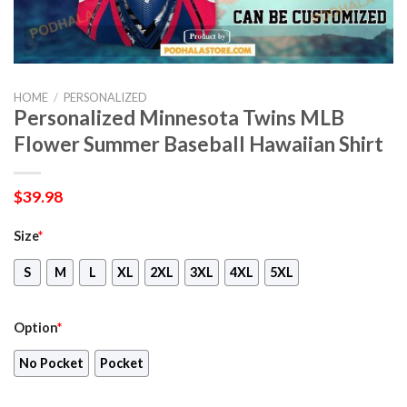
HOME
/
PERSONALIZED
Personalized Minnesota Twins MLB
Flower Summer Baseball Hawaiian Shirt
$
39.98
Size
*
S
M
L
XL
2XL
3XL
4XL
5XL
Option
*
No Pocket
Pocket