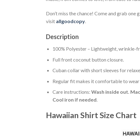
Don’t miss the chance! Come and grab one gif
visit
allgoodcopy
.
Description
100% Polyester – Lightweight, wrinkle-fr
Full front coconut button closure.
Cuban collar with short sleeves for relaxe
Regular fit makes it comfortable to wear
Care instructions:
Wash inside out. Mac
Cool iron if needed
.
Hawaiian Shirt Size Chart