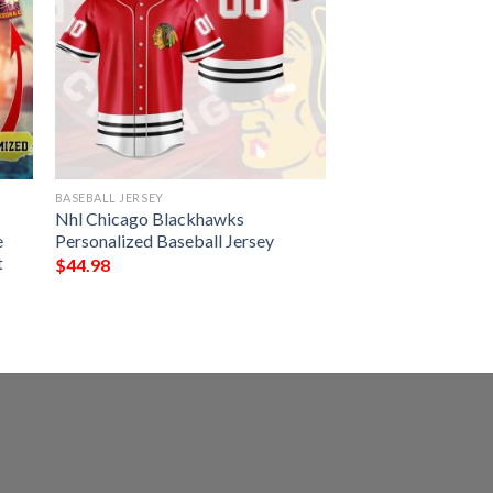
BASEBALL JERSEY
Nhl Chicago Blackhawks
e
Personalized Baseball Jersey
t
$
44.98