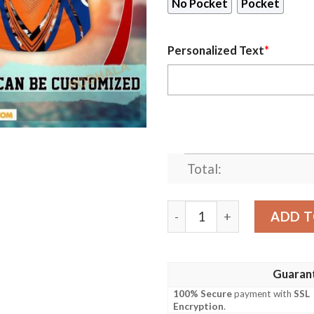
No Pocket
Pocket
Personalized Text
*
Total:
Personalized New York Met
ADD T
Guaran
100% Secure
payment with
SSL
Encryption
.