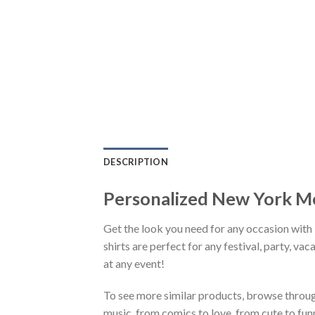
DESCRIPTION
Personalized New York M
Get the look you need for any occasion wi
shirts are perfect for any festival, party, va
at any event!
To see more similar products, browse throu
music, from comics to love, from cute to fun