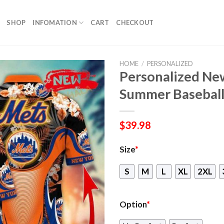
SHOP
INFOMATION
CART
CHECKOUT
HOME
/
PERSONALIZED
Personalized Ne
Summer Baseball
$
39.98
Size
*
S
M
L
XL
2XL
Option
*