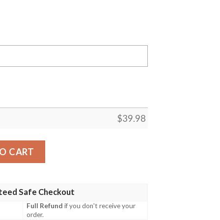
$
39.98
s MLB Flower Summer Baseball Hawaiian Shirt quantity
O CART
teed Safe Checkout
Full Refund
if you don't receive your
order.