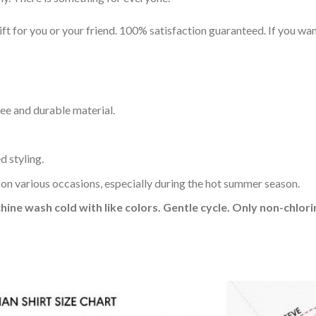
t for you or your friend. 100% satisfaction guaranteed. If you want
ee and durable material.
d styling.
 on various occasions, especially during the hot summer season.
hine wash cold with like colors. Gentle cycle. Only non-chlo