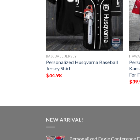
BASEBALL JERSEY
HAWAI
er High Life
Personalized Husqvarna Baseball
Pers
Jersey Shirt
Kans
For 
$
44.98
$
39.
NEW ARRIVAL!
Personalized Eagle Conference F