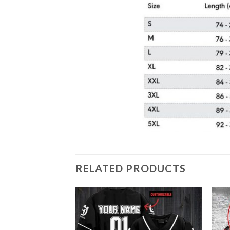
RELATED PRODUCTS