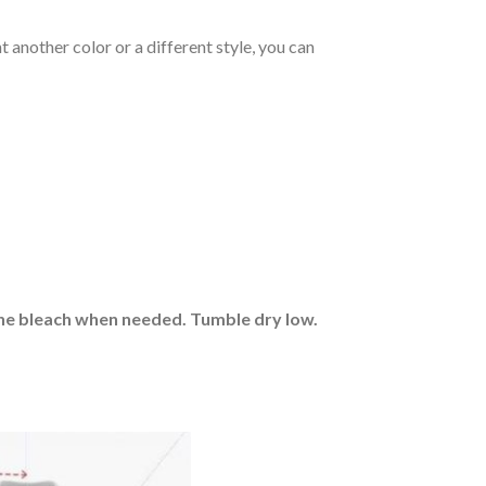
 another color or a different style, you can
rine bleach when needed. Tumble dry low.