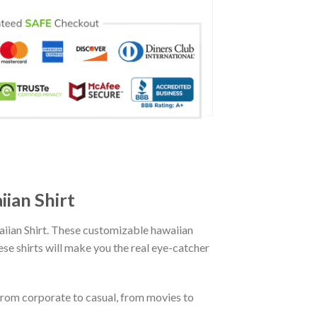
ian Shirt
ian Shirt. These customizable hawaiian
hese shirts will make you the real eye-catcher
From corporate to casual, from movies to