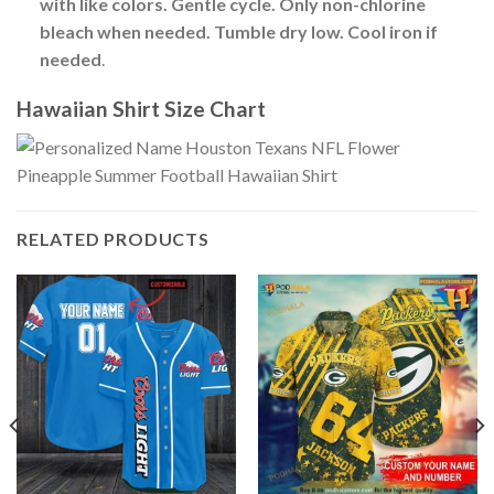
with like colors. Gentle cycle. Only non-chlorine
bleach when needed. Tumble dry low. Cool iron if
needed
.
Hawaiian Shirt Size Chart
RELATED PRODUCTS