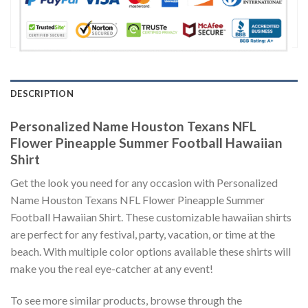
DESCRIPTION
Personalized Name Houston Texans NFL
Flower Pineapple Summer Football Hawaiian
Shirt
Get the look you need for any occasion with Personalized
Name Houston Texans NFL Flower Pineapple Summer
Football Hawaiian Shirt. These customizable hawaiian shirts
are perfect for any festival, party, vacation, or time at the
beach. With multiple color options available these shirts will
make you the real eye-catcher at any event!
To see more similar products, browse through the