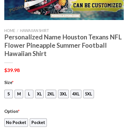
HOME
/
HAWAIIAN SHIRT
Personalized Name Houston Texans NFL
Flower Pineapple Summer Football
Hawaiian Shirt
$
39.98
Size
*
S
M
L
XL
2XL
3XL
4XL
5XL
Option
*
No Pocket
Pocket