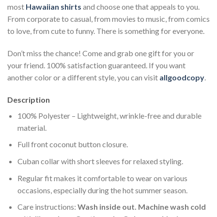
most
Hawaiian shirts
and choose one that appeals to you.
From corporate to casual, from movies to music, from comics
to love, from cute to funny. There is something for everyone.
Don’t miss the chance! Come and grab one gift for you or
your friend. 100% satisfaction guaranteed. If you want
another color or a different style, you can visit
allgoodcopy
.
Description
100% Polyester – Lightweight, wrinkle-free and durable
material.
Full front coconut button closure.
Cuban collar with short sleeves for relaxed styling.
Regular fit makes it comfortable to wear on various
occasions, especially during the hot summer season.
Care instructions:
Wash inside out. Machine wash cold