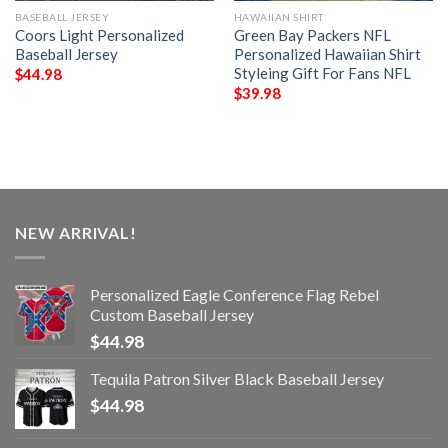
BASEBALL JERSEY
HAWAIIAN SHIRT
Coors Light Personalized
Green Bay Packers NFL
Baseball Jersey
Personalized Hawaiian Shirt
Styleing Gift For Fans NFL
$
44.98
$
39.98
NEW ARRIVAL!
Personalized Eagle Conference Flag Rebel
Custom Baseball Jersey
$
44.98
Tequila Patron Silver Black Baseball Jersey
$
44.98