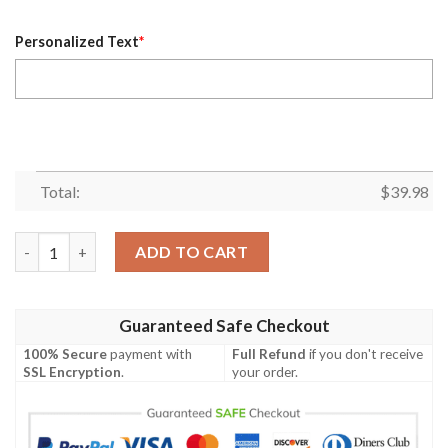
Personalized Text
*
Total:
$
39.98
Personalized Name Houston Texans NFL Flower Pineapple Summe
ADD TO CART
Guaranteed Safe Checkout
100% Secure
payment with
Full Refund
if you don't receive
SSL Encryption
.
your order.