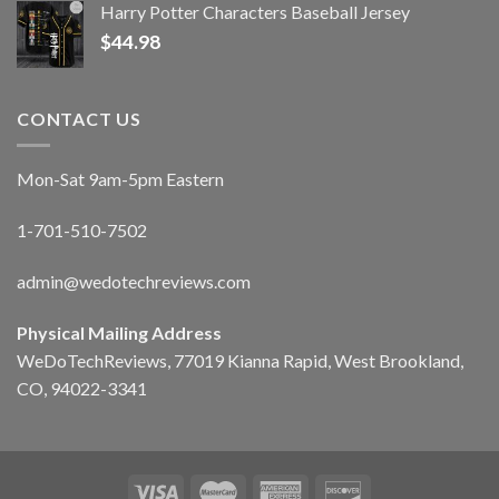
Harry Potter Characters Baseball Jersey
$
44.98
CONTACT US
Mon-Sat 9am-5pm Eastern
1-701-510-7502
admin@wedotechreviews.com
Physical Mailing Address
WeDoTechReviews, 77019 Kianna Rapid, West Brookland,
CO, 94022-3341