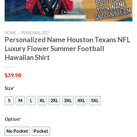
HOME
/
PERSONALIZED
Personalized Name Houston Texans NFL
Luxury Flower Summer Football
Hawaiian Shirt
$
39.98
Size
*
S
M
L
XL
2XL
3XL
4XL
5XL
Option
*
No Pocket
Pocket