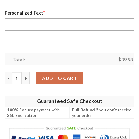
Personalized Text
*
Total:
$
39.98
Personalized Name Houston Texans NFL Luxury Flower Summer F
ADD TO CART
Guaranteed Safe Checkout
100% Secure
payment with
Full Refund
if you don't receive
SSL Encryption
.
your order.