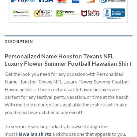
DESCRIPTION
Personalized Name Houston Texans NFL
Luxury Flower Summer Football Hawaiian Shirt
Get the look you need for any occasion with Personalized
Name Houston Texans NFL Luxury Flower Summer Football
Hawaiian Shirt. These customizable hawaiian shirts are
perfect for any festival, party, vacation, or time at the beach.
With multiple color options available these shirts will make
you the real eye-catcher at any event!
To see more similar products, browse through the
most
Hawaiian shirts
and choose one that appeals to you.