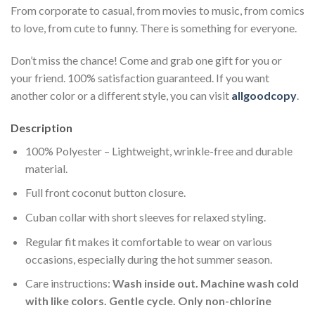
From corporate to casual, from movies to music, from comics
to love, from cute to funny. There is something for everyone.
Don’t miss the chance! Come and grab one gift for you or
your friend. 100% satisfaction guaranteed. If you want
another color or a different style, you can visit
allgoodcopy
.
Description
100% Polyester – Lightweight, wrinkle-free and durable
material.
Full front coconut button closure.
Cuban collar with short sleeves for relaxed styling.
Regular fit makes it comfortable to wear on various
occasions, especially during the hot summer season.
Care instructions:
Wash inside out. Machine wash cold
with like colors. Gentle cycle. Only non-chlorine