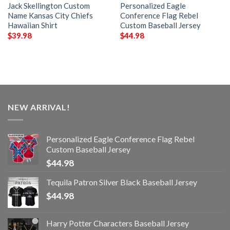
Jack Skellington Custom
Personalized Eagle
Name Kansas City Chiefs
Conference Flag Rebel
Hawaiian Shirt
Custom Baseball Jersey
$
39.98
$
44.98
NEW ARRIVAL!
Personalized Eagle Conference Flag Rebel
Custom Baseball Jersey
$
44.98
Tequila Patron Silver Black Baseball Jersey
$
44.98
Harry Potter Characters Baseball Jersey