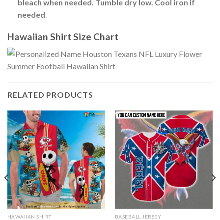
bleach when needed. Tumble dry low. Cool iron if
needed
.
Hawaiian Shirt Size Chart
RELATED PRODUCTS
HAWAIIAN SHIRT
BASEBALL JERSEY