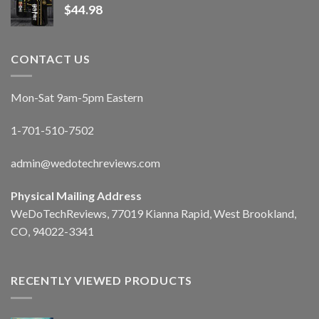
$
44.98
CONTACT US
Mon-Sat 9am-5pm Eastern
1-701-510-7502
admin@wedotechreviews.com
Physical Mailing Address
WeDoTechReviews, 77019 Kianna Rapid, West Brookland,
CO, 94022-3341
RECENTLY VIEWED PRODUCTS