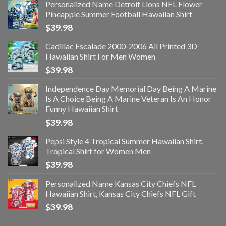
Personalized Name Detroit Lions NFL Flower
Pineapple Summer Football Hawaiian Shirt
$
39.98
Cadillac Escalade 2000-2006 All Printed 3D
Hawaiian Shirt For Men Women
$
39.98
Independence Day Memorial Day Being A Marine
Is A Choice Being A Marine Veteran Is An Honor
Funny Hawaiian Shirt
$
39.98
Pepsi Style 4 Tropical Summer Hawaiian Shirt,
Tropical Shirt for Women Men
$
39.98
Personalized Name Kansas City Chiefs NFL
Hawaiian Shirt, Kansas City Chiefs NFL Gift
$
39.98