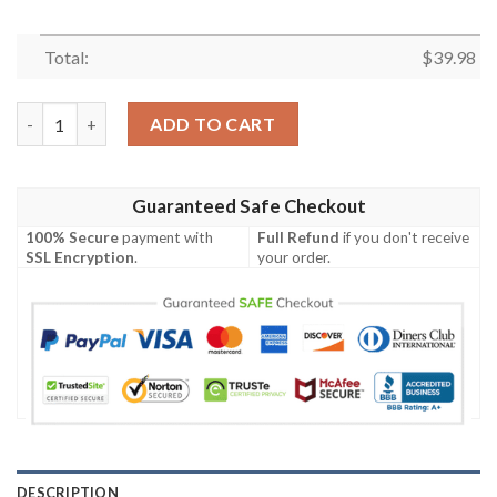
Total:
$
39.98
Snoopy And Friend With Summer Hawaiian Shirt quantity
ADD TO CART
Guaranteed Safe Checkout
100% Secure
payment with
Full Refund
if you don't receive
SSL Encryption
.
your order.
DESCRIPTION