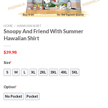
HOME
/
HAWAIIAN SHIRT
Snoopy And Friend With Summer
Hawaiian Shirt
$
39.98
Size
*
S
M
L
XL
2XL
3XL
4XL
5XL
Option
*
No Pocket
Pocket