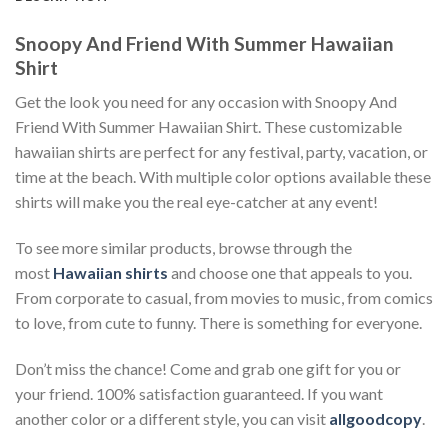
Snoopy And Friend With Summer Hawaiian
Shirt
Get the look you need for any occasion with Snoopy And
Friend With Summer Hawaiian Shirt. These customizable
hawaiian shirts are perfect for any festival, party, vacation, or
time at the beach. With multiple color options available these
shirts will make you the real eye-catcher at any event!
To see more similar products, browse through the
most
Hawaiian shirts
and choose one that appeals to you.
From corporate to casual, from movies to music, from comics
to love, from cute to funny. There is something for everyone.
Don’t miss the chance! Come and grab one gift for you or
your friend. 100% satisfaction guaranteed. If you want
another color or a different style, you can visit
allgoodcopy
.