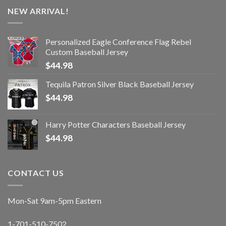
NEW ARRIVAL!
Personalized Eagle Conference Flag Rebel
Custom Baseball Jersey
$
44.98
Tequila Patron Silver Black Baseball Jersey
$
44.98
Harry Potter Characters Baseball Jersey
$
44.98
CONTACT US
Mon-Sat 9am-5pm Eastern
1-701-510-7502