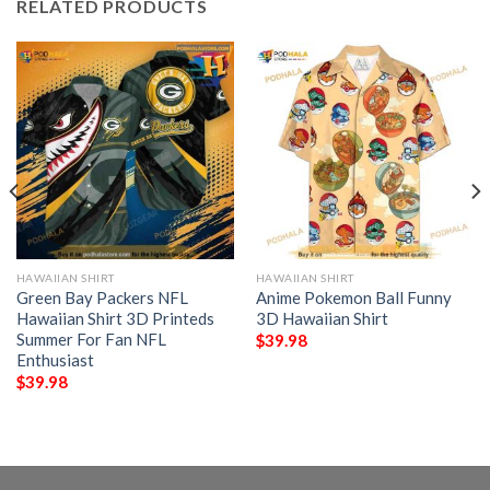
RELATED PRODUCTS
HAWAIIAN SHIRT
HAWAIIAN SHIRT
Green Bay Packers NFL
Anime Pokemon Ball Funny
Hawaiian Shirt 3D Printeds
3D Hawaiian Shirt
Summer For Fan NFL
$
39.98
Enthusiast
$
39.98