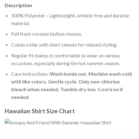
Description
100% Polyester – Lightweight, wrinkle-free and durable
material.
Full front coconut button closure.
Cuban collar with short sleeves for relaxed styling.
Regular fit makes it comfortable to wear on various
occasions, especially during the hot summer season.
Care instructions:
Wash inside out. Machine wash cold
with like colors. Gentle cycle. Only non-chlorine
bleach when needed. Tumble dry low. Cool iron if
needed
.
Hawaiian Shirt Size Chart