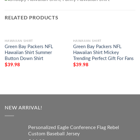
RELATED PRODUCTS
HAWAIIAN SHIRT
HAWAIIAN SHIRT
Green Bay Packers NFL
Green Bay Packers NFL
Hawaiian Shirt Summer
Hawaiian Shirt Mickey
Button Down Shirt
Trending Perfect Gift For Fans
$
39.98
$
39.98
NEW ARRIVAL!
Personalized Eagle Conference Flag Rebel
Custom Baseball Jersey