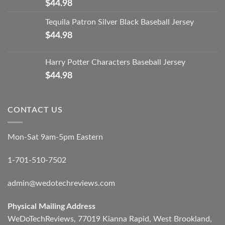
$
44.98
Tequila Patron Silver Black Baseball Jersey
$
44.98
Harry Potter Characters Baseball Jersey
$
44.98
CONTACT US
Mon-Sat 9am-5pm Eastern
1-701-510-7502
admin@wedotechreviews.com
Physical Mailing Address
WeDoTechReviews, 77019 Kianna Rapid, West Brookland,