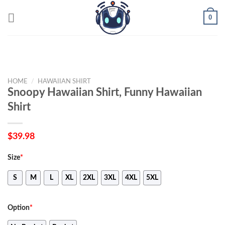
Skip
0
to
content
HOME
/
HAWAIIAN SHIRT
Snoopy Hawaiian Shirt, Funny Hawaiian
Shirt
$
39.98
Size
*
S
M
L
XL
2XL
3XL
4XL
5XL
Option
*