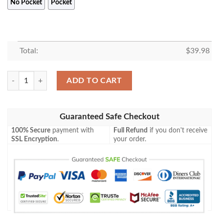
No Pocket
Pocket
Total:
$
39.98
Snoopy Hawaiian Shirt, Funny Hawaiian Shirt quantity
ADD TO CART
Guaranteed Safe Checkout
100% Secure
payment with
Full Refund
if you don't receive
SSL Encryption
.
your order.