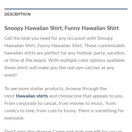
DESCRIPTION
Snoopy Hawaiian Shirt, Funny Hawaiian Shirt
Get the look you need for any occasion with Snoopy
Hawaiian Shirt, Funny Hawaiian Shirt. These customizable
hawaiian shirts are perfect for any festival, party, vacation,
or time at the beach. With multiple color options available
these shirts will make you the real eye-catcher at any
event!
To see more similar products, browse through the
most
Hawaiian shirts
and choose one that appeals to you.
From corporate to casual, from movies to music, from
comics to love, from cute to funny. There is something for
everyone.
Don’t miss the chance! Come and grab one gift for you or