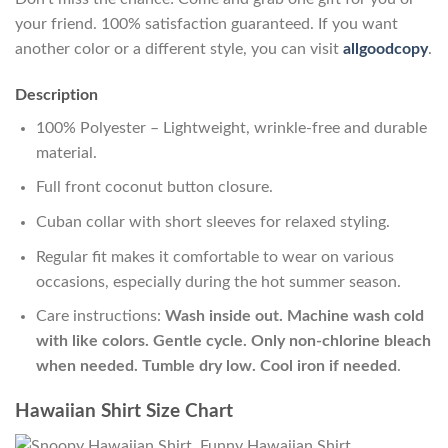
your friend. 100% satisfaction guaranteed. If you want
another color or a different style, you can visit
allgoodcopy
.
Description
100% Polyester – Lightweight, wrinkle-free and durable
material.
Full front coconut button closure.
Cuban collar with short sleeves for relaxed styling.
Regular fit makes it comfortable to wear on various
occasions, especially during the hot summer season.
Care instructions:
Wash inside out. Machine wash cold
with like colors. Gentle cycle. Only non-chlorine bleach
when needed. Tumble dry low. Cool iron if needed
.
Hawaiian Shirt Size Chart