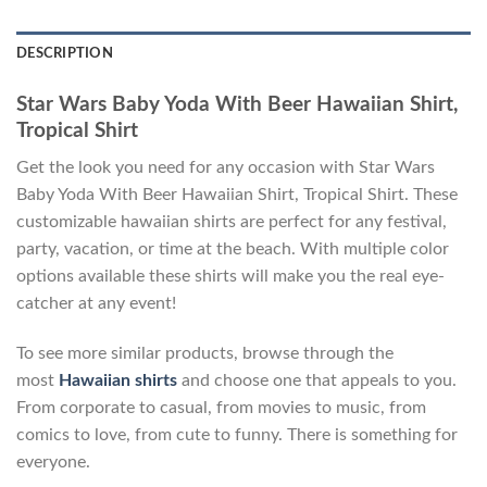
DESCRIPTION
Star Wars Baby Yoda With Beer Hawaiian Shirt,
Tropical Shirt
Get the look you need for any occasion with Star Wars
Baby Yoda With Beer Hawaiian Shirt, Tropical Shirt. These
customizable hawaiian shirts are perfect for any festival,
party, vacation, or time at the beach. With multiple color
options available these shirts will make you the real eye-
catcher at any event!
To see more similar products, browse through the
most
Hawaiian shirts
and choose one that appeals to you.
From corporate to casual, from movies to music, from
comics to love, from cute to funny. There is something for
everyone.