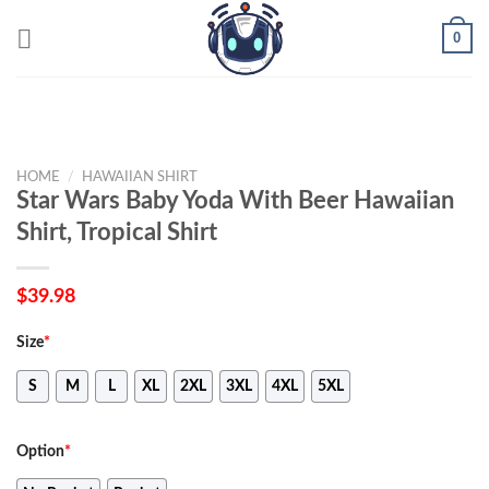
Skip
0
to
content
HOME
/
HAWAIIAN SHIRT
Star Wars Baby Yoda With Beer Hawaiian
Shirt, Tropical Shirt
$
39.98
Size
*
S
M
L
XL
2XL
3XL
4XL
5XL
Option
*