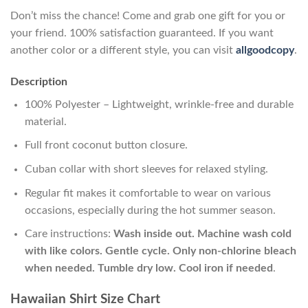
Don’t miss the chance! Come and grab one gift for you or
your friend. 100% satisfaction guaranteed. If you want
another color or a different style, you can visit
allgoodcopy
.
Description
100% Polyester – Lightweight, wrinkle-free and durable
material.
Full front coconut button closure.
Cuban collar with short sleeves for relaxed styling.
Regular fit makes it comfortable to wear on various
occasions, especially during the hot summer season.
Care instructions:
Wash inside out. Machine wash cold
with like colors. Gentle cycle. Only non-chlorine bleach
when needed. Tumble dry low. Cool iron if needed
.
Hawaiian Shirt Size Chart