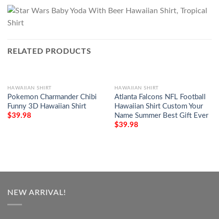
RELATED PRODUCTS
HAWAIIAN SHIRT
HAWAIIAN SHIRT
Pokemon Charmander Chibi
Atlanta Falcons NFL Football
Funny 3D Hawaiian Shirt
Hawaiian Shirt Custom Your
Name Summer Best Gift Ever
$
39.98
$
39.98
NEW ARRIVAL!