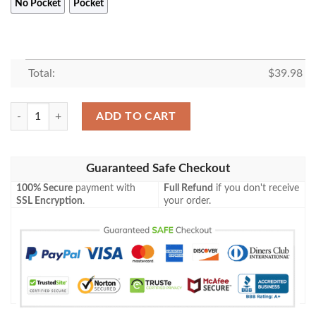
No Pocket
Pocket
Total:
$
39.98
Star Wars Baby Yoda With Beer Hawaiian Shirt, Tropical Shirt quantity
ADD TO CART
Guaranteed Safe Checkout
100% Secure
payment with
Full Refund
if you don't receive
SSL Encryption
.
your order.