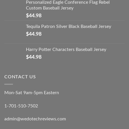
Personalized Eagle Conference Flag Rebel
Custom Baseball Jersey
$
44.98
Tequila Patron Silver Black Baseball Jersey
$
44.98
Harry Potter Characters Baseball Jersey
$
44.98
CONTACT US
Mon-Sat 9am-5pm Eastern
1-701-510-7502
admin@wedotechreviews.com