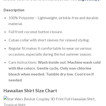
Description
100% Polyester – Lightweight, wrinkle-free and durable
material.
Full front coconut button closure.
Cuban collar with short sleeves for relaxed styling.
Regular fit makes it comfortable to wear on various
occasions, especially during the hot summer season.
Care instructions:
Wash inside out. Machine wash cold
with like colors. Gentle cycle. Only non-chlorine
bleach when needed. Tumble dry low. Cool iron if
needed
.
Hawaiian Shirt Size Chart