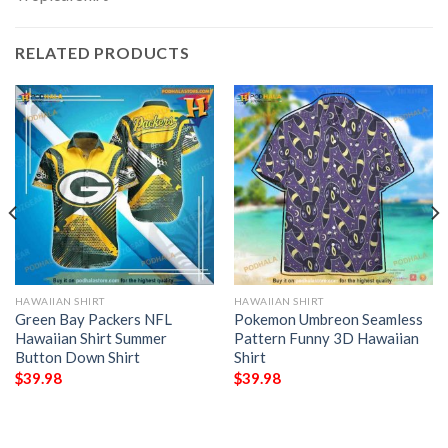
RELATED PRODUCTS
HAWAIIAN SHIRT
HAWAIIAN SHIRT
Green Bay Packers NFL
Pokemon Umbreon Seamless
Hawaiian Shirt Summer
Pattern Funny 3D Hawaiian
Button Down Shirt
Shirt
$
39.98
$
39.98