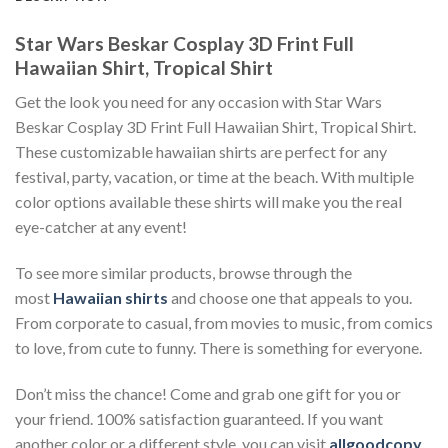
Star Wars Beskar Cosplay 3D Frint Full
Hawaiian Shirt, Tropical Shirt
Get the look you need for any occasion with Star Wars
Beskar Cosplay 3D Frint Full Hawaiian Shirt, Tropical Shirt.
These customizable hawaiian shirts are perfect for any
festival, party, vacation, or time at the beach. With multiple
color options available these shirts will make you the real
eye-catcher at any event!
To see more similar products, browse through the
most
Hawaiian shirts
and choose one that appeals to you.
From corporate to casual, from movies to music, from comics
to love, from cute to funny. There is something for everyone.
Don’t miss the chance! Come and grab one gift for you or
your friend. 100% satisfaction guaranteed. If you want
another color or a different style, you can visit
allgoodcopy
.