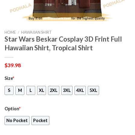
HOME
/
HAWAIIAN SHIRT
Star Wars Beskar Cosplay 3D Frint Full
Hawaiian Shirt, Tropical Shirt
$
39.98
Size
*
S
M
L
XL
2XL
3XL
4XL
5XL
Option
*
No Pocket
Pocket