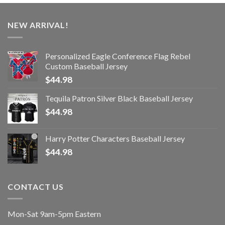
NEW ARRIVAL!
Personalized Eagle Conference Flag Rebel
Custom Baseball Jersey
$
44.98
Tequila Patron Silver Black Baseball Jersey
$
44.98
Harry Potter Characters Baseball Jersey
$
44.98
CONTACT US
Mon-Sat 9am-5pm Eastern