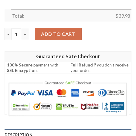
Total:
$
39.98
Star Wars Beskar Cosplay 3D Frint Full Hawaiian Shirt, Tropical 
ADD TO CART
Guaranteed Safe Checkout
100% Secure
payment with
Full Refund
if you don't receive
SSL Encryption
.
your order.
DESCRIPTION